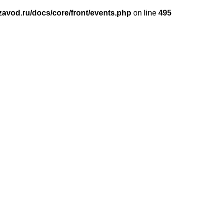
avod.ru/docs/core/front/events.php
on line
495