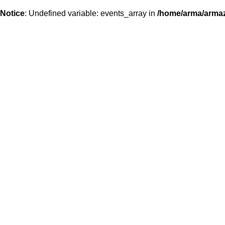
Notice
: Undefined variable: events_array in
/home/arma/armaz